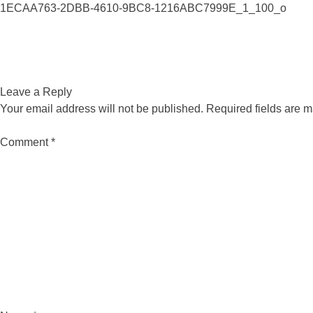
1ECAA763-2DBB-4610-9BC8-1216ABC7999E_1_100_o
Leave a Reply
Your email address will not be published.
Required fields are 
Comment
*