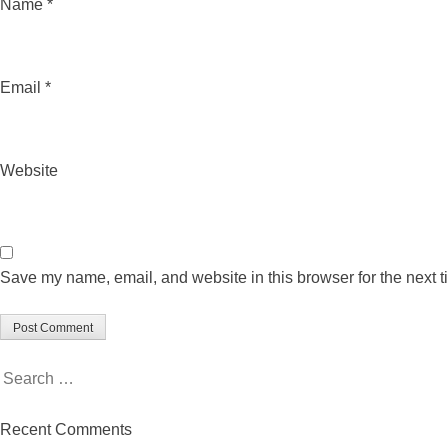
Name
*
Email
*
Website
Save my name, email, and website in this browser for the next 
Search
for:
Recent Comments