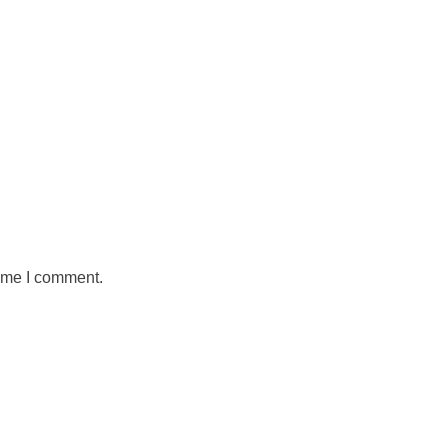
time I comment.