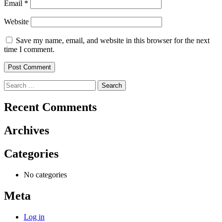
Email
*
Website
Save my name, email, and website in this browser for the next
time I comment.
Search
for:
Recent Comments
Archives
Categories
No categories
Meta
Log in