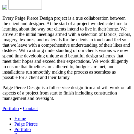
Every Paige Pierce Design project is a true collaboration between
the client and designer. At the start of a project we dedicate time to
learning about the way our clients intend to live in their home. We
arrive at the initial meetings armed with a selection of fabrics, colors,
imagery, textures, and materials for the clients to touch and feel so
that we leave with a comprehensive understanding of their likes and
dislikes. With a strong understanding of our clients visions we now
spend time developing unique and beautiful design schemes that
meet their hopes and exceed their expectations. We work diligently
to ensure that timelines are adhered to, budgets are met, and
installations run smoothly making the process as seamless as
possible for a client and their family.
Paige Pierce Design is a full service design firm and will work on all
aspects of a project from start to finish including construction
management and oversight.
Portfolio
•
Contact
Home
Paige Pierce
Portfolio