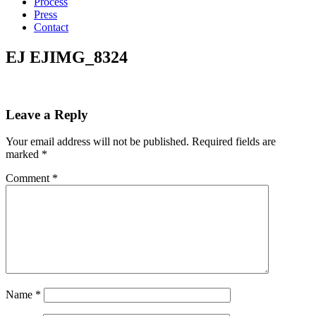
Process
Press
Contact
EJ EJIMG_8324
Leave a Reply
Your email address will not be published.
Required fields are
marked
*
Comment
*
Name
*