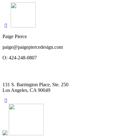
Paige Pierce
paige@paigepiercedesign.com
O: 424-248-0807
131 S. Barrington Place, Ste. 250
Los Angeles, CA 90049