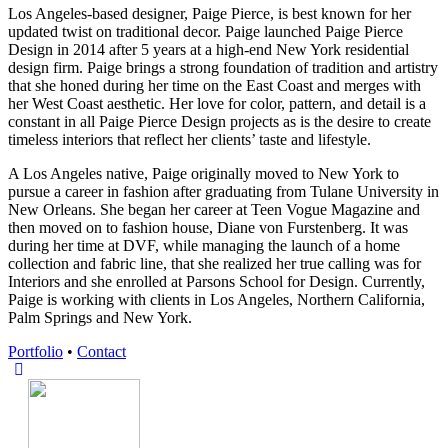
Los Angeles-based designer, Paige Pierce, is best known for her
updated twist on traditional decor. Paige launched Paige Pierce
Design in 2014 after 5 years at a high-end New York residential
design firm. Paige brings a strong foundation of tradition and artistry
that she honed during her time on the East Coast and merges with
her West Coast aesthetic. Her love for color, pattern, and detail is a
constant in all Paige Pierce Design projects as is the desire to create
timeless interiors that reflect her clients’ taste and lifestyle.
A Los Angeles native, Paige originally moved to New York to
pursue a career in fashion after graduating from Tulane University in
New Orleans. She began her career at Teen Vogue Magazine and
then moved on to fashion house, Diane von Furstenberg. It was
during her time at DVF, while managing the launch of a home
collection and fabric line, that she realized her true calling was for
Interiors and she enrolled at Parsons School for Design. Currently,
Paige is working with clients in Los Angeles, Northern California,
Palm Springs and New York.
Portfolio
•
Contact