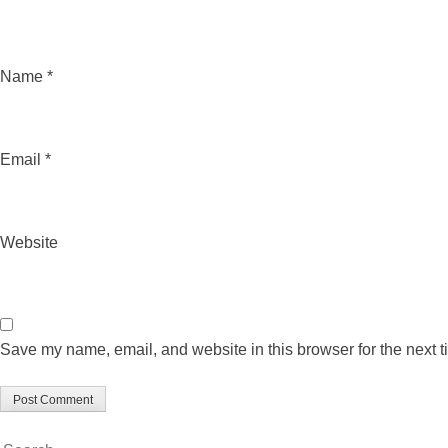
Name
*
Email
*
Website
Save my name, email, and website in this browser for the next 
Search