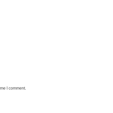
time I comment.