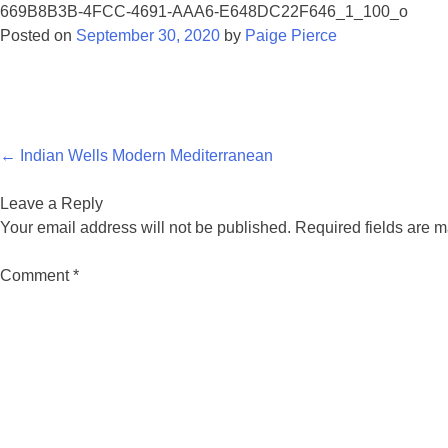
669B8B3B-4FCC-4691-AAA6-E648DC22F646_1_100_o
Posted on
September 30, 2020
by
Paige Pierce
Post
←
Indian Wells Modern Mediterranean
navigation
Leave a Reply
Your email address will not be published.
Required fields are 
Comment
*