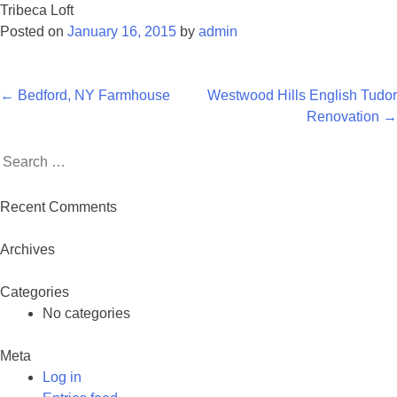
Tribeca Loft
Posted on
January 16, 2015
by
admin
Post
←
Bedford, NY Farmhouse
Westwood Hills English Tudor
navigation
Renovation
→
Search
for:
Recent Comments
Archives
Categories
No categories
Meta
Log in