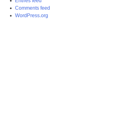
Entries feed
Comments feed
WordPress.org